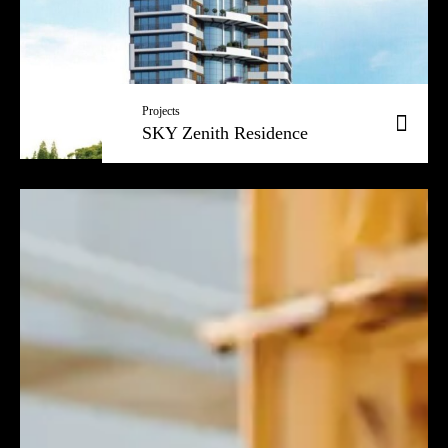
Projects
SKY Zenith Residence